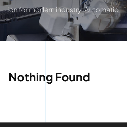
ion for modern industry. Automation, Die
Nothing Found