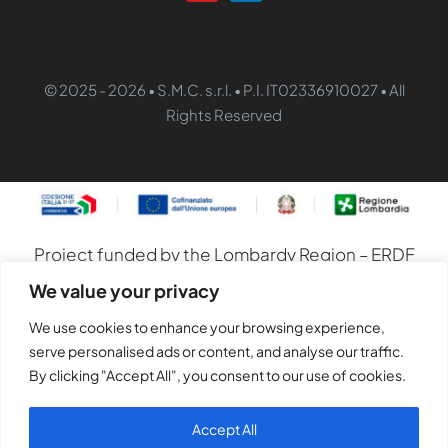
© 2025 - 2026 • S.M.C. s.r.l. • P.I. IT02336910027 • All
Rights Reserved
Project funded by the Lombardy Region – ERDF
Operational Programme 2021–2027
We value your privacy
S.M.C. S.r.l. has embarked on a digital
We use cookies to enhance your browsing experience,
transformation programme to integrate
serve personalised ads or content, and analyse our traffic.
production and management processes,
By clicking "Accept All", you consent to our use of cookies.
improve operational efficiency and develop
Accept All
marketing skills and activities.