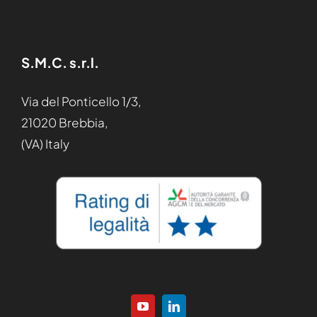
S.M.C. s.r.l.
Via del Ponticello 1/3,
21020 Brebbia,
(VA) Italy