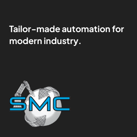
Tailor-made automation for
modern industry.